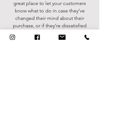
great place to let your customers
know what to do in case they’ve
changed their mind about their
purchase, or if they’re dissatisfied
with a product. Having a
straightforward refund or exchange
policy is a great way to build trust
and reassure your customers that
they can buy with confidence.
I'm the second paragraph in your
return & exchange policy. Click
here to add your own text and edit
me. It’s easy. Just click “Edit Text”
or double click me to add details
about your policy and make
changes to the font. I’m a great
place for you to tell a story and let
your users know a little more about