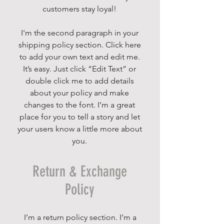
customers stay loyal!
I'm the second paragraph in your
shipping policy section. Click here
to add your own text and edit me.
It’s easy. Just click “Edit Text” or
double click me to add details
about your policy and make
changes to the font. I’m a great
place for you to tell a story and let
your users know a little more about
you.
Return & Exchange
Policy
I’m a return policy section. I’m a