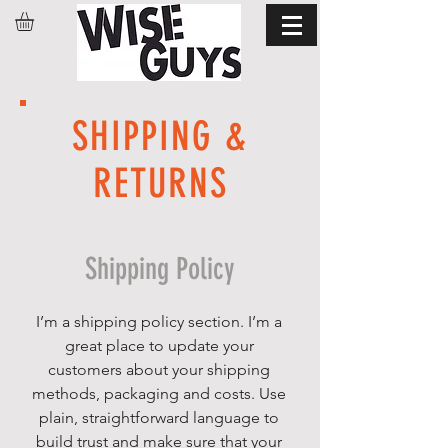
SHIPPING &
RETURNS
Shipping Policy
I’m a shipping policy section. I’m a
great place to update your
customers about your shipping
methods, packaging and costs. Use
plain, straightforward language to
build trust and make sure that your